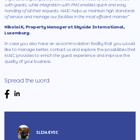
with guests, while integration with PMS enables quick and easy
handling of all their requests.
MAIC
helps us maintain high standards
of service and manage our facilities in the most efficient manner.”
Nikolai K, Property Manager at Skyside International,
Luxemburg.
In case you also have an accommodation facility that you would
like to manage better,
contact us
and explore the possibilities that
MAIC provides to enrich the guest experience and improve the
quality of your business.
Spread the word
ILIJA EVIC