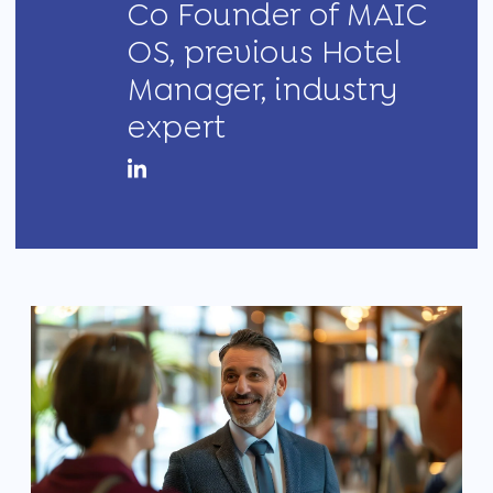
Co Founder of MAIC
OS, previous Hotel
Manager, industry
expert