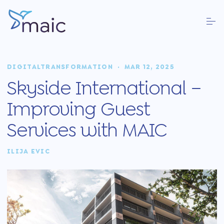
DIGITALTRANSFORMATION
·
MAR 12, 2025
Skyside International –
Improving Guest
Services with MAIC
ILIJA EVIC