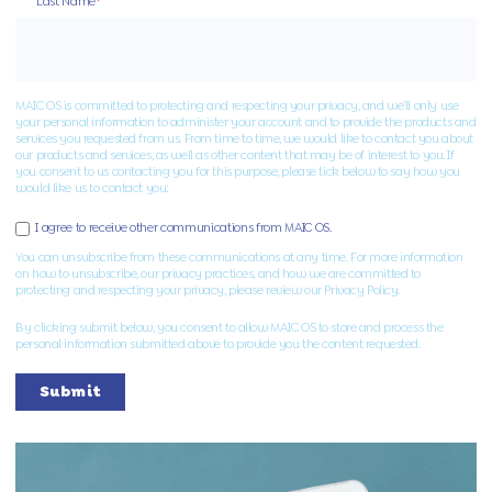
Last Name
*
MAIC OS is committed to protecting and respecting your privacy, and we’ll only use
your personal information to administer your account and to provide the products and
services you requested from us. From time to time, we would like to contact you about
our products and services, as well as other content that may be of interest to you. If
you consent to us contacting you for this purpose, please tick below to say how you
would like us to contact you:
I agree to receive other communications from MAIC OS.
You can unsubscribe from these communications at any time. For more information
on how to unsubscribe, our privacy practices, and how we are committed to
protecting and respecting your privacy, please review our Privacy Policy.
By clicking submit below, you consent to allow MAIC OS to store and process the
personal information submitted above to provide you the content requested.