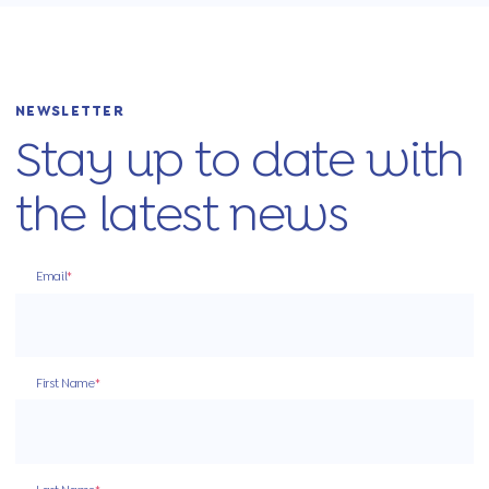
NEWSLETTER
Stay up to date with
the latest news
Email
*
First Name
*