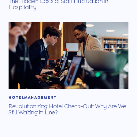
The Hidden Costs of Staff Fluctuation in
Hospitality
HOTELMANAGEMENT
Revolutionizing Hotel Check-Out: Why Are We
Still Waiting in Line?