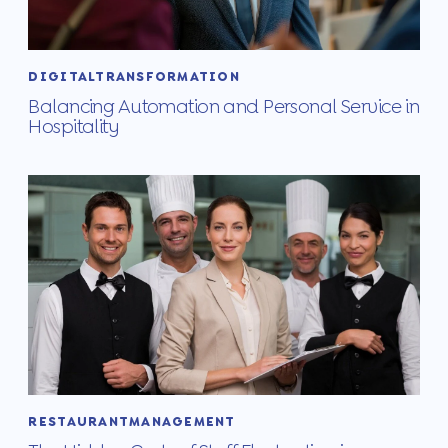
DIGITALTRANSFORMATION
Balancing Automation and Personal Service in
Hospitality
RESTAURANTMANAGEMENT