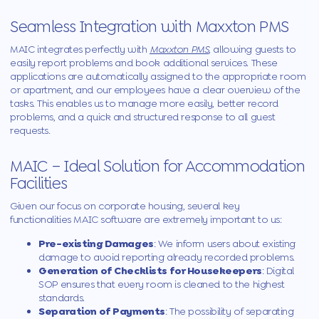
Seamless Integration with Maxxton PMS
MAIC integrates perfectly with
Maxxton PMS
, allowing guests to
easily report problems and book additional services. These
applications are automatically assigned to the appropriate room
or apartment, and our employees have a clear overview of the
tasks. This enables us to manage more easily, better record
problems, and a quick and structured response to all guest
requests.
MAIC
– Ideal Solution for Accommodation
Facilities
Given our focus on corporate housing, several key
functionalities
MAIC
software are extremely important to us:
Pre-existing Damages
: We inform users about existing
damage to avoid reporting already recorded problems.
Generation of Checklists for Housekeepers
: Digital
SOP ensures that every room is cleaned to the highest
standards.
Separation of Payments
: The possibility of separating