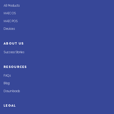
All Products
MAIC OS
MAIC POS
Devices
ABOUT US
Success Stories
RESOURCES
FAQs
Blog
Downloads
LEGAL