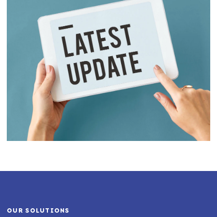
OUR SOLUTIONS