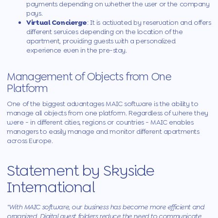
payments depending on whether the user or the company
pays.
Virtual Concierge
: It is activated by reservation and offers
different services depending on the location of the
apartment, providing guests with a personalized
experience even in the pre-stay.
Management of Objects from One
Platform
One of the biggest advantages
MAIC
software is the ability to
manage all objects from one platform. Regardless of where they
were - in different cities, regions or countries -
MAIC
enables
managers to easily manage and monitor different apartments
across Europe.
Statement by Skyside
International
"With
MAIC
software, our business has become more efficient and
organized. Digital guest folders reduce the need to communicate