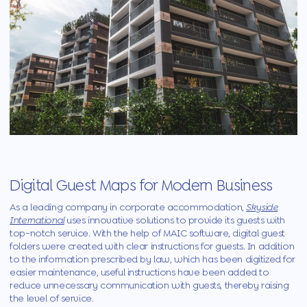
Digital Guest Maps for Modern Business
As a leading company in corporate accommodation,
Skyside
International
uses innovative solutions to provide its guests with
top-notch service. With the help
of
MAIC
software, digital guest
folders were created with clear instructions for guests. In addition
to the information prescribed by law, which has been digitized for
easier maintenance, useful instructions have been added to
reduce unnecessary communication with guests, thereby raising
the level of service.