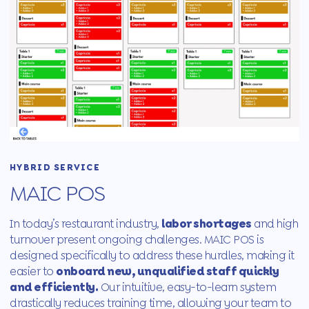
HYBRID SERVICE
MAIC POS
In today’s restaurant industry,
labor shortages
and high
turnover present ongoing challenges. MAIC POS is
designed specifically to address these hurdles, making it
easier to
onboard new, unqualified staff quickly
and efficiently.
Our intuitive, easy-to-learn system
drastically reduces training time, allowing your team to