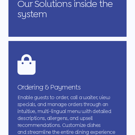
Our Solutions inside the
system
Ordering & Payments
Enable guests to order, call a waiter, view
specials, and manage orders through an
intuitive, multi-lingual menu with detailed
descriptions, allergens, and upsell
recommendations. Customize dishes
and streamline the entire dining experience