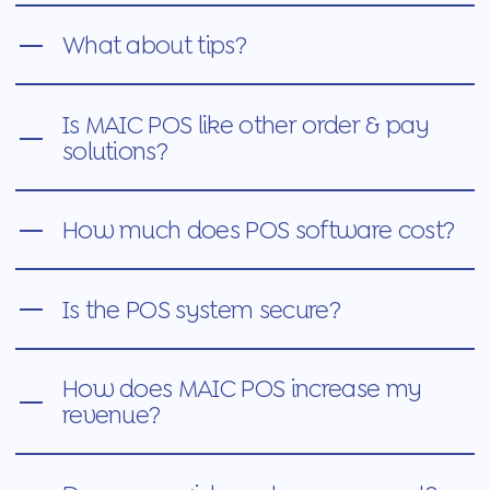
What about tips?
Is MAIC POS like other order & pay
solutions?
How much does POS software cost?
Is the POS system secure?
How does MAIC POS increase my
revenue?