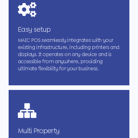
Easy setup
MAIC POS seamlessly integrates with your
existing infrastructure, including printers and
displays. It operates on any device and is
accessible from anywhere, providing
ultimate flexibility for your business.
Multi Property