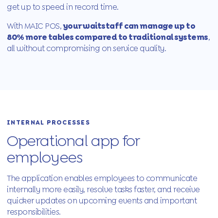
get up to speed in record time.
With MAIC POS,
your waitstaff can manage up to
80% more tables compared to traditional systems
,
all without compromising on service quality.
INTERNAL PROCESSES
Operational app for
employees
The application enables employees to communicate
internally more easily, resolve tasks faster, and receive
quicker updates on upcoming events and important
responsibilities.