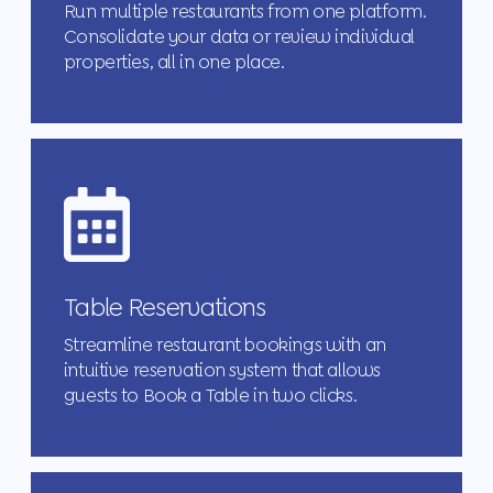
Run multiple restaurants from one platform.
Consolidate your data or review individual
properties, all in one place.
Table Reservations
Streamline restaurant bookings with an
intuitive reservation system that allows
guests to Book a Table in two clicks.