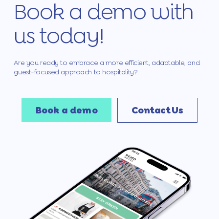
Book a demo with
us today!
Are you ready to embrace a more efficient, adaptable, and
guest-focused approach to hospitality?
Book a demo
Contact Us