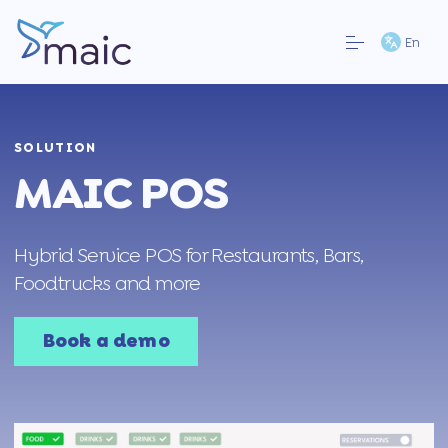
En
SOLUTION
MAIC POS
Hybrid Service POS for Restaurants, Bars,
Foodtrucks and more
Book a demo