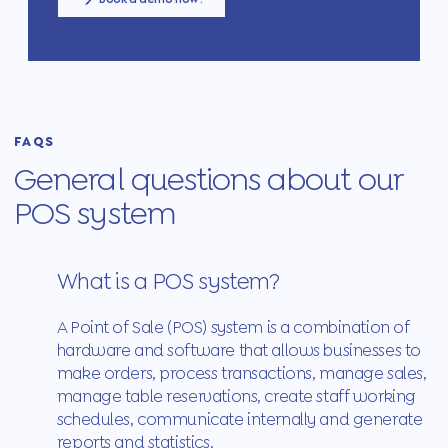
FAQS
General questions about our
POS system
What is a POS system?
A Point of Sale (POS) system is a combination of
hardware and software that allows businesses to
make orders, process transactions, manage sales,
manage table reservations, create staff working
schedules, communicate internally and generate
reports and statistics.