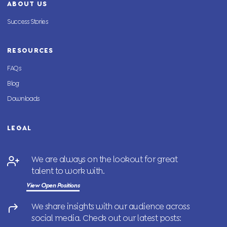
ABOUT US
Success Stories
RESOURCES
FAQs
Blog
Downloads
LEGAL
We are always on the lookout for great
talent to work with.
View Open Positions
We share insights with our audience across
social media. Check out our latest posts: