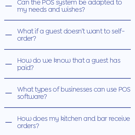
Can the POS system be adapted to
my needs and wishes?
What if a guest doesn’t want to self-
order?
How do we know that a guest has
paid?
What types of businesses can use POS
software?
How does my kitchen and bar receive
orders?