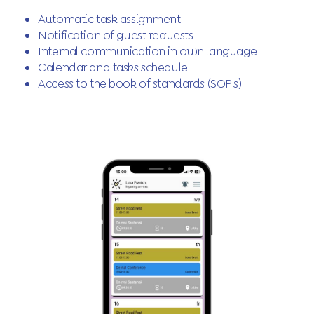
Automatic task assignment
Notification of guest requests
Internal communication in own language
Calendar and tasks schedule
Access to the book of standards (SOP's)