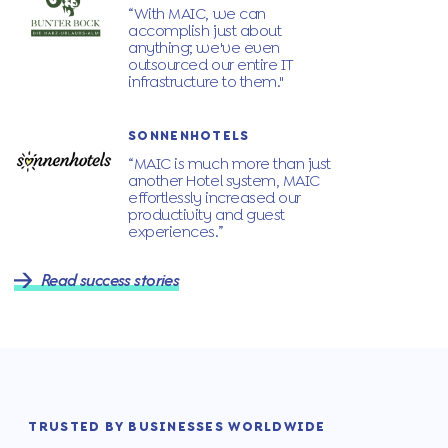
“With MAIC, we can
accomplish just about
anything; we've even
outsourced our entire IT
infrastructure to them."
SONNENHOTELS
“MAIC is much more than just
another Hotel system, MAIC
effortlessly increased our
productivity and guest
experiences.”
Read success stories
TRUSTED BY BUSINESSES WORLDWIDE