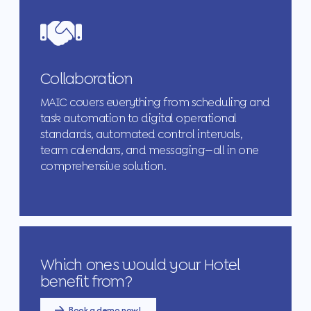
Collaboration
MAIC covers everything from scheduling and
task automation to digital operational
standards, automated control intervals,
team calendars, and messaging—all in one
comprehensive solution.
Which ones would your Hotel
benefit from?
Book a demo now!