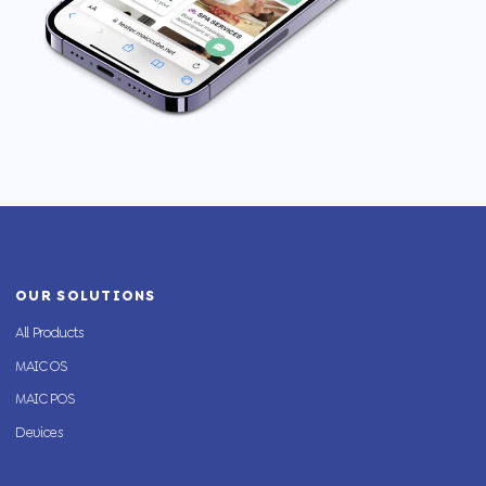
OUR SOLUTIONS
All Products
MAIC OS
MAIC POS
Devices