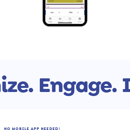
ze.
Engage.
I
NO MOBILE APP NEEDED!