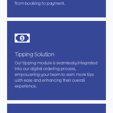
from booking to payment.
Tipping Solution
Our tipping module is seamlessly integrated
into our digital ordering process,
empowering your team to earn more tips
with ease and enhancing their overall
experience.