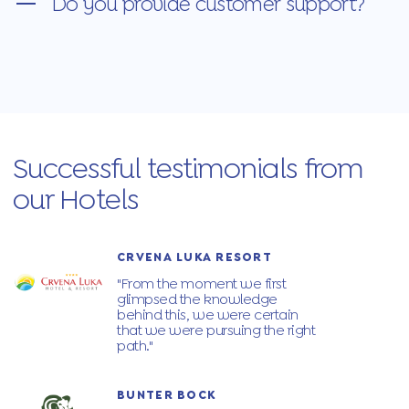
Do you provide customer support?
Successful testimonials from
our Hotels
CRVENA LUKA RESORT
"From the moment we first
glimpsed the knowledge
behind this, we were certain
that we were pursuing the right
path."
BUNTER BOCK