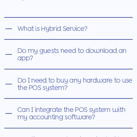
What is Hybrid Service?
Do my guests need to download an
app?
Do I need to buy any hardware to use
the POS system?
Can I integrate the POS system with
my accounting software?