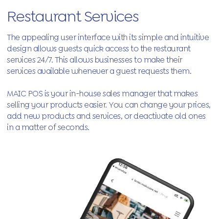
Restaurant Services
The appealing user interface with its simple and intuitive
design allows guests quick access to the restaurant
services 24/7. This allows businesses to make their
services available whenever a guest requests them.
MAIC POS is your in-house sales manager that makes
selling your products easier. You can change your prices,
add new products and services, or deactivate old ones
in a matter of seconds.